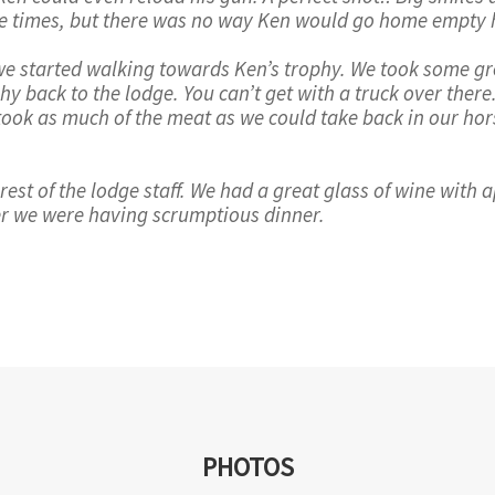
hree times, but there was no way Ken would go home empty
we started walking towards Ken’s trophy. We took some gre
hy back to the lodge. You can’t get with a truck over ther
 took as much of the meat as we could take back in our ho
est of the lodge staff. We had a great glass of wine with a
er we were having scrumptious dinner.
PHOTOS