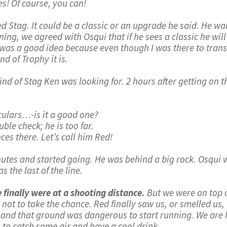
Yes! Of course, you can!
Red Stag. It could be a classic or an upgrade he said. He w
ng, we agreed with Osqui that if he sees a classic he will g
 It was a good idea because even though I was there to tra
d of Trophy it is.
ind of Stag Ken was looking for. 2 hours after getting on
culars…-is it a good one?
uble check; he is too far.
ces there. Let’s call him Red!
nutes and started going. He was behind a big rock. Osqui 
the last of the line.
 finally were at a shooting distance.
But we were on top o
not to take the chance. Red finally saw us, or smelled 
st and that ground was dangerous to start running. We are h
 to catch some air and have a cool drink.