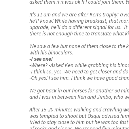
asked them if it was ok If I could join them. 
It’s 11 am and we are after Ken’s trophy; a 
he’ll know! While having breakfast, that morni
upgrade, he’ll do a different signal for us.
there is not enough time to translate what kin
We saw a few but none of them close to the k
with his binoculars.
-I see one!
-Where? -Asked Ken while grabbing his bino
-I think so, yes. We need to get closer and do
-Oh yes! I see him. I think we have good chan
We got back in our horses for another 30 mi
and I was in between Ken and Jimbo, who was 
After 15-20 minutes walking and crawling
we
was tempted to shoot but Osqui advised him 
tried to stay close to him but he was too fa
of rocks and slopes. We stopped five minutes