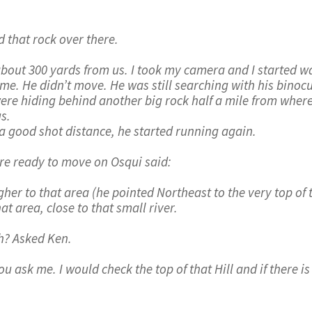
 that rock over there.
bout 300 yards from us. I took my camera and I started wa
 me. He didn’t move. He was still searching with his bino
were hiding behind another big rock half a mile from where
s.
a good shot distance, he started running again.
e ready to move on Osqui said:
er to that area (he pointed Northeast to the very top of t
t area, close to that small river.
h? Asked Ken.
u ask me. I would check the top of that Hill and if there is