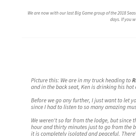
We are now with our last Big Game group of the 2018 Seas
days. If you 
Picture this: We are in my truck heading to
R
and in the back seat, Ken is drinking his hot
Before we go any further, I just want to let 
since I had to listen to so many amazing mus
We weren't so far from the lodge, but since th
hour and thirty minutes just to go from the bo
it is completely isolated and peaceful. There’