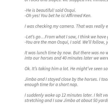
-He is beautiful! said Osqui.
-Oh yes! You bet he is! Affirmed Ken.
I was checking my camera. That was really exc
-Let’s go…From what I saw, I think we have 
-You are the man Osqui, I said. We’ll follow, 
It was lunch time by now. But there was no 
into our horses and 40 minutes later we were
Ok. It’s taking him a lot. He might’ve seen 
Jimbo and I stayed close by the horses. I to
enough time for a short nap.
I suddenly woke up 12 minutes later. I felt v
stretching and I saw Jimbo at about 50 yard