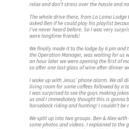
relax and don’t stress over the hassle and noi
The whole drive there, from La Loma Lodge t
asked Ben if he could play his playlist becaus
I’ve never heard before. So I was very surprise
were longtime friends!
We finally made it to the lodge by 6 pm and
the Operation Manager, was waiting for us wi
an hour later we were opening the first of man
so after one last glass of wine after dinner 
I woke up with Jesus’ phone alarm. We all did
living room for some coffees followed by a t
I was surprised to see the guys making jokes
us and I immediately thought this is gonna b
horseback riding and hunting! I couldn’t be 
We split up into two groups. Ben & Alex wit
some photos and videos. I explained to the gu