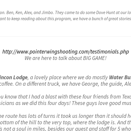
on. Ben, Ken, Alex, and Jimbo. They came to do some Dove Hunt at our lo
want to keep reading about this program, we have a bunch of great stories 
http://www.pointerwingshooting.com/testimonials.php
We are here to talk about BIG GAME!
incon Lodge
, a lovely place where we do mostly
Water Buf
 coffee. On a different truck, we have George, the guide, A
you know that I had a blast with these four friends from Te
icians as we did this four days! These guys love good musi
e route has lots of turns it took us longer than it should 
ttom of the hill to the very top, where the lodge is. And t
s not a soul in miles, besides our guest and staff for 5 whol