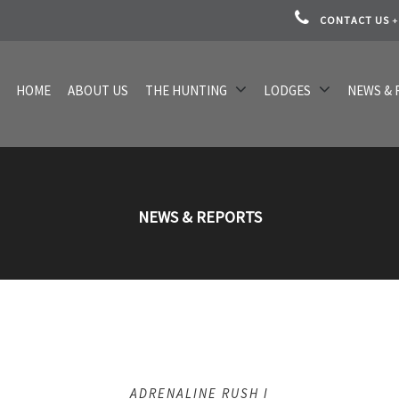
CONTACT US
+
HOME
ABOUT US
THE HUNTING
LODGES
NEWS & 
NEWS & REPORTS
ADRENALINE RUSH I