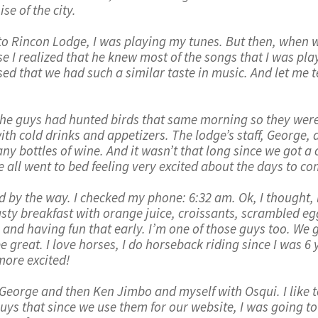
se of the city.
o Rincon Lodge, I was playing my tunes. But then, when we
e I realized that he knew most of the songs that I was play
d that we had such a similar taste in music. And let me tell 
 the guys had hunted birds that same morning so they were
th cold drinks and appetizers. The lodge’s staff, George, 
y bottles of wine. And it wasn’t that long since we got a c
we all went to bed feeling very excited about the days to co
 by the way. I checked my phone: 6:32 am. Ok, I thought, le
asty breakfast with orange juice, croissants, scrambled e
 and having fun that early. I’m one of those guys too. We 
e great. I love horses, I do horseback riding since I was 6
more excited!
h George and then Ken Jimbo and myself with Osqui. I like
ys that since we use them for our website, I was going to se