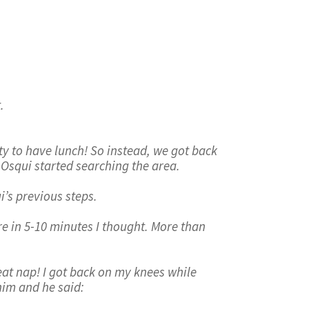
.
y to have lunch! So instead, we got back
d Osqui started searching the area.
i’s previous steps.
re in 5-10 minutes I thought. More than
reat nap! I got back on my knees while
him and he said: