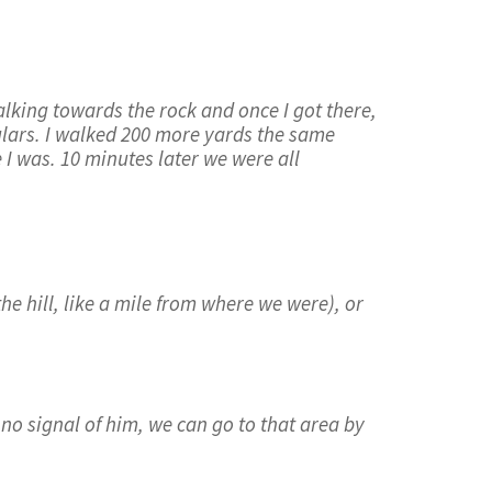
lking towards the rock and once I got there,
culars. I walked 200 more yards the same
 I was. 10 minutes later we were all
he hill, like a mile from where we were), or
 no signal of him, we can go to that area by