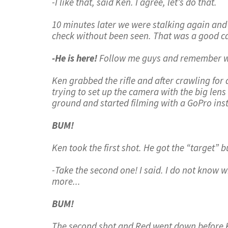
-I like that, said Ken. I agree, let’s do that.
10 minutes later we were stalking again and 
check without been seen. That was a good ca
-He is here!
Follow me guys and remember we
Ken grabbed the rifle and after crawling for ar
trying to set up the camera with the big lens 
ground and started filming with a GoPro inst
BUM!
Ken took the first shot. He got the “target” b
-Take the second one! I said. I do not know w
more...
BUM!
The second shot and Red went down before Ken