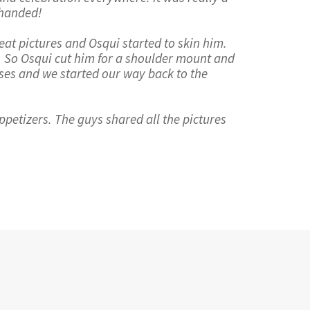
 handed!
at pictures and Osqui started to skin him.
e. So Osqui cut him for a shoulder mount and
rses and we started our way back to the
ppetizers. The guys shared all the pictures