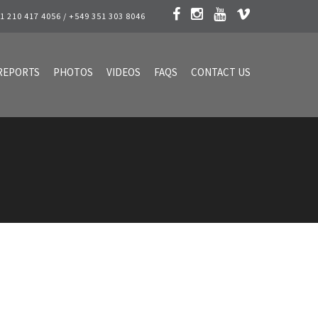
1 210 417 4056 / +549 351 303 8046
REPORTS
PHOTOS
VIDEOS
FAQS
CONTACT US