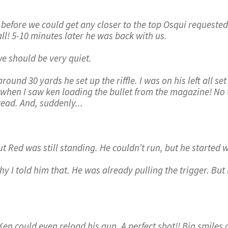
before we could get any closer to the top Osqui requested 
ll! 5-10 minutes later he was back with us.
 should be very quiet.
ound 30 yards he set up the riffle. I was on his left all se
when I saw ken loading the bullet from the magazine! No tim
ead. And, suddenly...
ut Red was still standing. He couldn’t run, but he started w
hy I told him that. He was already pulling the trigger. But
 could even reload his gun. A perfect shot!! Big smiles a