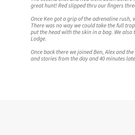
great hunt! Red slipped thru our fingers t
Once Ken got a grip of the adrenaline rush, 
There was no way we could take the full trop
put the head with the skin in a bag. We also
Lodge.
Once back there we joined Ben, Alex and the r
and stories from the day and 40 minutes lat