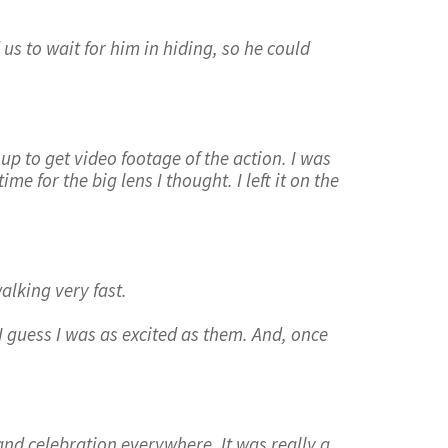
us to wait for him in hiding, so he could
t up to get video footage of the action. I was
e for the big lens I thought. I left it on the
alking very fast.
 I guess I was as excited as them. And, once
nd celebration everywhere. It was really a