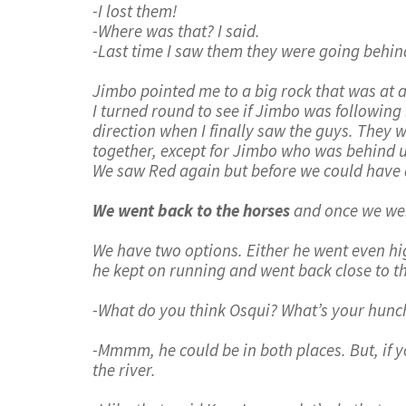
-I lost them!
-Where was that? I said.
-Last time I saw them they were going behind
Jimbo pointed me to a big rock that was at a
I turned round to see if Jimbo was following
direction when I finally saw the guys. They 
together, except for Jimbo who was behind u
We saw Red again but before we could have 
We went back to the horses
and once we wer
We have two options. Either he went even high
he kept on running and went back close to tha
-What do you think Osqui? What’s your hunc
-Mmmm, he could be in both places. But, if yo
the river.