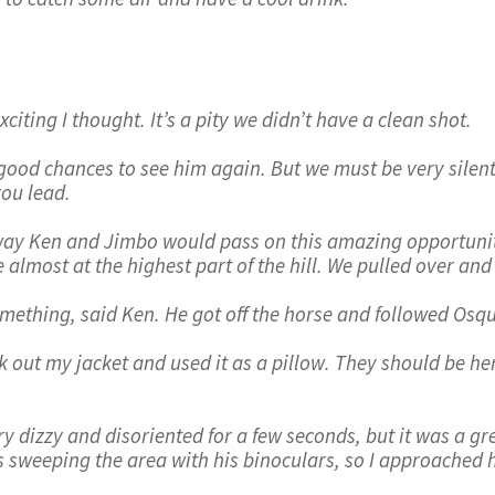
iting I thought. It’s a pity we didn’t have a clean shot.
good chances to see him again. But we must be very silent
you lead.
way Ken and Jimbo would pass on this amazing opportunit
 almost at the highest part of the hill. We pulled over an
something, said Ken. He got off the horse and followed Osqu
ok out my jacket and used it as a pillow. They should be he
ery dizzy and disoriented for a few seconds, but it was a g
s sweeping the area with his binoculars, so I approached 