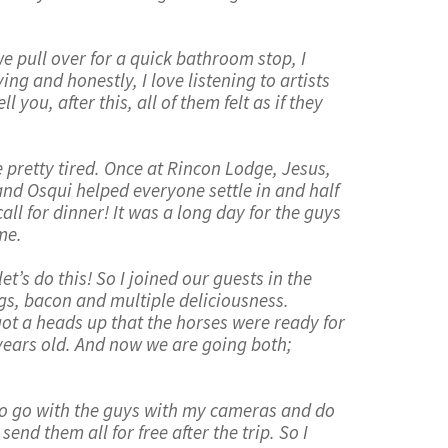
 pull over for a quick bathroom stop, I
ing and honestly, I love listening to artists
you, after this, all of them felt as if they
 pretty tired. Once at Rincon Lodge, Jesus,
and Osqui helped everyone settle in and half
all for dinner! It was a long day for the guys
me.
t’s do this! So I joined our guests in the
ggs, bacon and multiple deliciousness.
got a heads up that the horses were ready for
 years old. And now we are going both;
 to go with the guys with my cameras and do
nd them all for free after the trip. So I