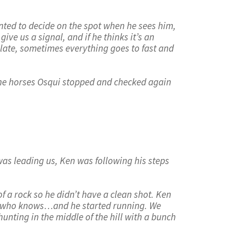
anted to decide on the spot when he sees him,
ive us a signal, and if he thinks it’s an
nslate, sometimes everything goes to fast and
 the horses Osqui stopped and checked again
was leading us, Ken was following his steps
f a rock so he didn’t have a clean shot. Ken
us, who knows…and he started running. We
unting in the middle of the hill with a bunch