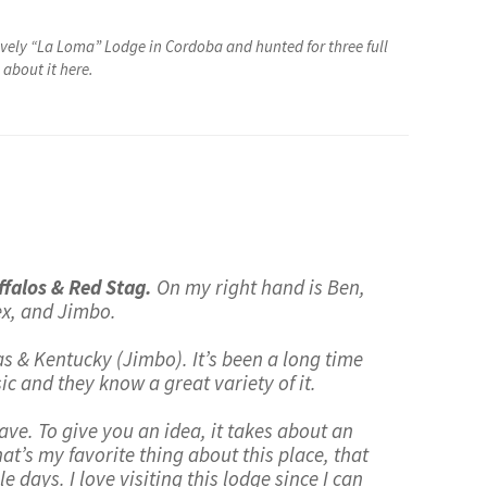
vely “La Loma” Lodge in Cordoba and hunted for three full
about it here.
falos & Red Stag.
On my right hand is Ben,
lex, and Jimbo.
xas & Kentucky (Jimbo). It’s been a long time
c and they know a great variety of it.
have. To give you an idea, it takes about an
hat’s my favorite thing about this place, that
e days. I love visiting this lodge since I can