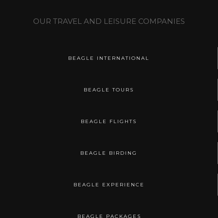
OUR TRAVEL AND LEISURE COMPANIES
BEAGLE INTERNATIONAL
BEAGLE TOURS
BEAGLE FLIGHTS
BEAGLE BIRDING
BEAGLE EXPERIENCE
BEAGLE PACKAGES