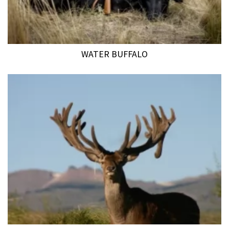
WATER BUFFALO