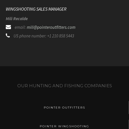
WINGSHOOTING SALES MANAGER
Mili Recalde
email:
mili@pointeroutfitters.com
US phone number: +1 210 858 5443
OUR HUNTING AND FISHING COMPANIES
POINTER OUTFITTERS
POINTER WINGSHOOTING