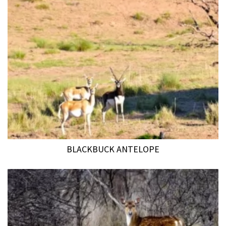
BLACKBUCK ANTELOPE