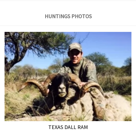
HUNTINGS PHOTOS
TEXAS DALL RAM