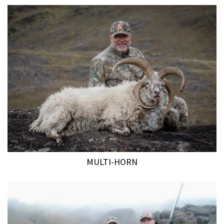
MULTI-HORN