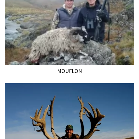
MOUFLON