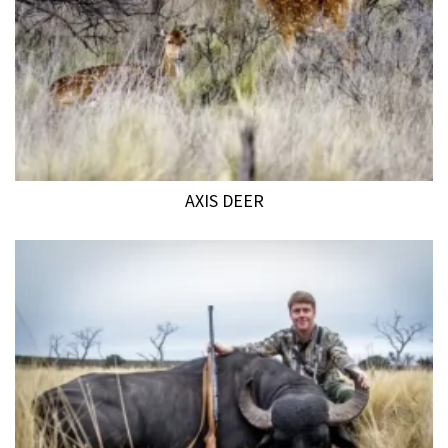
AXIS DEER