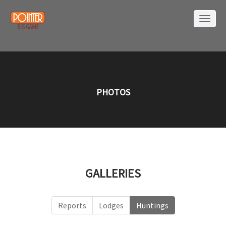
PHOTOS
GALLERIES
Reports
Lodges
Huntings