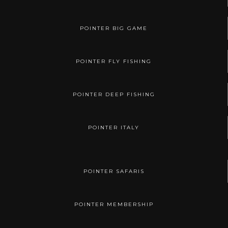
POINTER BIG GAME
POINTER FLY FISHING
POINTER DEEP FISHING
POINTER ITALY
POINTER SAFARIS
POINTER MEMBERSHIP