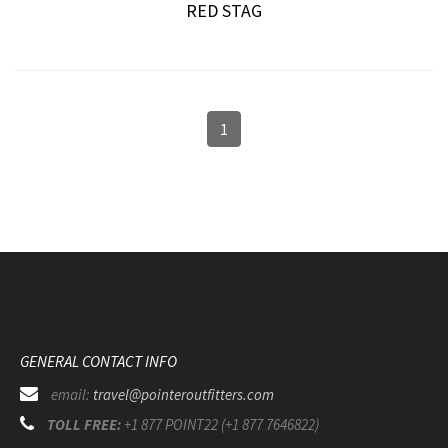
RED STAG
1
GENERAL CONTACT INFO
email:
travel@pointeroutfitters.com
TOLL FREE:
+1 877 POINT22 (+1 877 7646822)