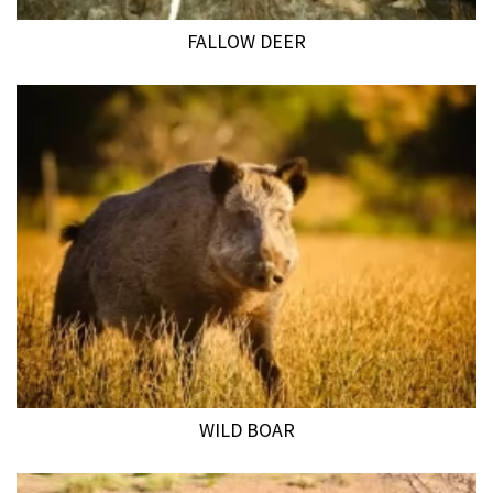
FALLOW DEER
WILD BOAR