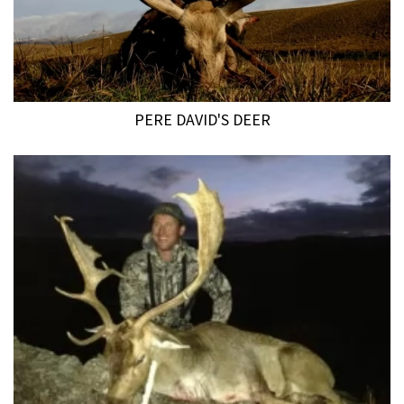
PERE DAVID'S DEER